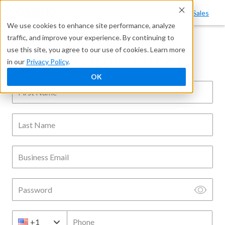
Questions?
Contact Sales
We use cookies to enhance site performance, analyze
traffic, and improve your experience. By continuing to
use this site, you agree to our use of cookies. Learn more
Try Caspio FREE!
in our
Privacy Policy
.
OK
First Name
Last Name
Business Email
Password
Phone