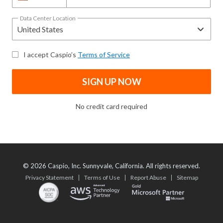
Data Center Location
I accept Caspio’s
Terms of Service
SIGN UP NOW
No credit card required
©
2026
Caspio, Inc. Sunnyvale, California. All rights reserved.
Privacy Statement
Terms of Use
Report Abuse
Sitemap