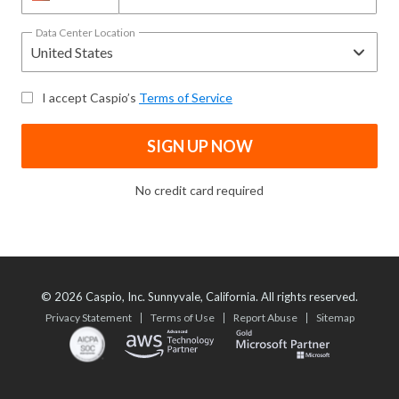
Data Center Location
I accept Caspio’s
Terms of Service
SIGN UP NOW
No credit card required
©
2026
Caspio, Inc. Sunnyvale, California. All rights reserved.
Privacy Statement
Terms of Use
Report Abuse
Sitemap