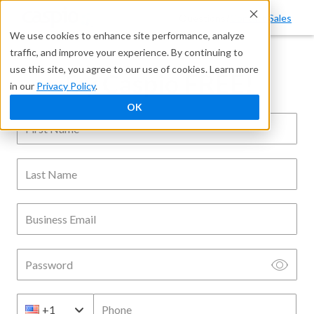
Questions?
Contact Sales
We use cookies to enhance site performance, analyze
traffic, and improve your experience. By continuing to
use this site, you agree to our use of cookies. Learn more
Try Caspio FREE!
in our
Privacy Policy
.
OK
First Name
Last Name
Business Email
Password
Phone